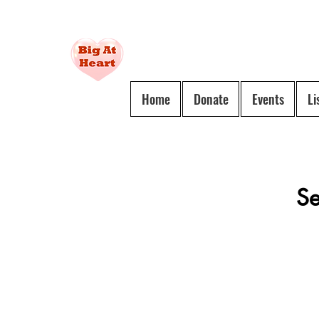
Social
Home
Donate
Events
Li
Service
For
All
Se