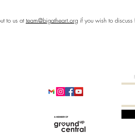
ut to us at
team@bigatheart.org
if you wish to discuss f
BIG AT HEART
team@bigatheart.org
+65 8776 5740