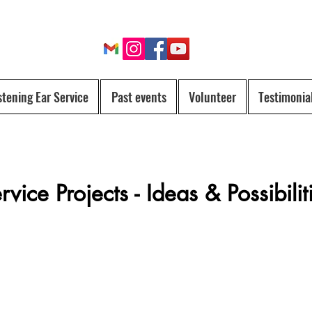
stening Ear Service
Past events
Volunteer
Testimonia
rvice Projects - Ideas & Possibilit