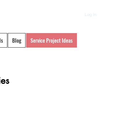
Log In
ls
Blog
Service Project Ideas
ies