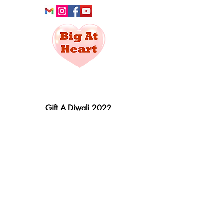
Social Service
For All
Gift A Diwali 2022