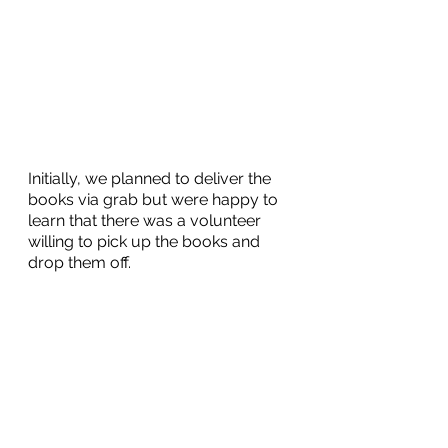
Initially, we planned to deliver the 
books via grab but were happy to 
learn that there was a volunteer 
willing to pick up the books and 
drop them off. 