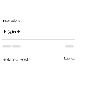
Inspirational
See All
Related Posts