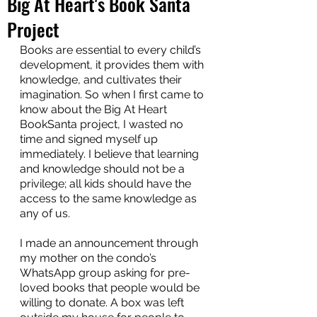
Big At Heart's Book Santa
Project
Books are essential to every child’s 
development, it provides them with 
knowledge, and cultivates their 
imagination. So when I first came to 
know about the Big At Heart 
BookSanta project, I wasted no 
time and signed myself up 
immediately. I believe that learning 
and knowledge should not be a 
privilege; all kids should have the 
access to the same knowledge as 
any of us.
I made an announcement through 
my mother on the condo’s 
WhatsApp group asking for pre-
loved books that people would be 
willing to donate. A box was left 