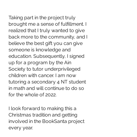
Taking part in the project truly 
brought me a sense of fulfillment. I 
realized that I truly wanted to give 
back more to the community, and I 
believe the best gift you can give 
someone is knowledge and 
education. Subsequently, I signed 
up for a program by the Ain 
Society to tutor underprivileged 
children with cancer. I am now 
tutoring a secondary 4 NT student 
in math and will continue to do so 
for the whole of 2022.
I look forward to making this a 
Christmas tradition and getting 
involved in the BookSanta project 
every year.