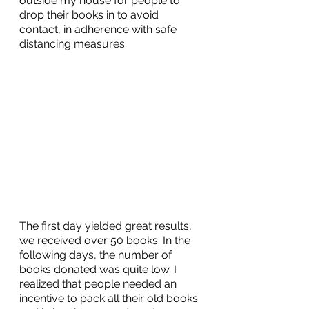
outside my house for people to 
drop their books in to avoid 
contact, in adherence with safe 
distancing measures.
The first day yielded great results, 
we received over 50 books. In the 
following days, the number of 
books donated was quite low. I 
realized that people needed an 
incentive to pack all their old books 