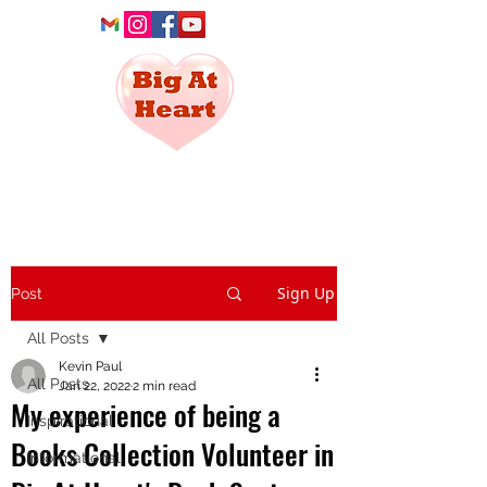
Social Service
For All
Sign Up
Post
All Posts
Kevin Paul
All Posts
Jan 22, 2022
2 min read
My experience of being a
Inspirational
Books Collection Volunteer in
Informational