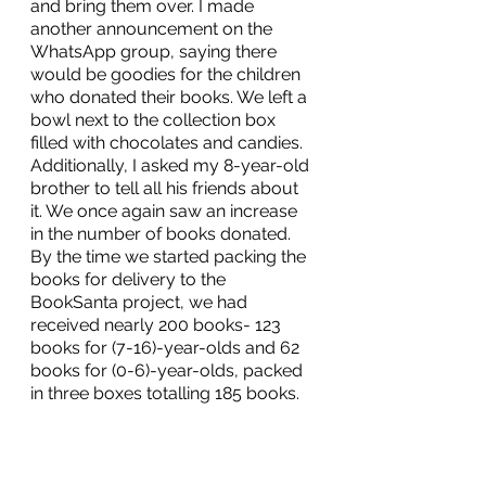
and bring them over. I made 
another announcement on the 
WhatsApp group, saying there 
would be goodies for the children 
who donated their books. We left a 
bowl next to the collection box 
filled with chocolates and candies. 
Additionally, I asked my 8-year-old 
brother to tell all his friends about 
it. We once again saw an increase 
in the number of books donated. 
By the time we started packing the 
books for delivery to the 
BookSanta project, we had 
received nearly 200 books- 123 
books for (7-16)-year-olds and 62 
books for (0-6)-year-olds, packed 
in three boxes totalling 185 books. 